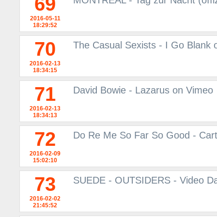
69
MONTREAL - Tag zur Nacht (offiz
2016-05-11
18:29:52
70
The Casual Sexists - I Go Blank
2016-02-13
18:34:15
71
David Bowie - Lazarus on Vimeo
2016-02-13
18:34:13
72
Do Re Me So Far So Good - Car
2016-02-09
15:02:10
73
SUEDE - OUTSIDERS - Video Da
2016-02-02
21:45:52