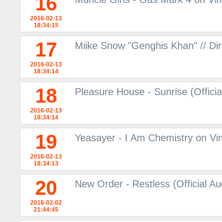
16
2016-02-13
18:34:15
17
Miike Snow "Genghis Khan" // Dir
2016-02-13
18:34:14
18
Pleasure House - Sunrise (Offici
2016-02-13
18:34:14
19
Yeasayer - I Am Chemistry on V
2016-02-13
18:34:13
20
New Order - Restless (Official A
2016-02-02
21:44:45