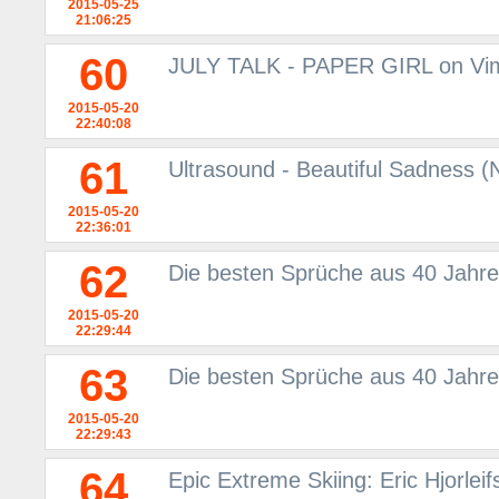
2015-05-25
21:06:25
60
JULY TALK - PAPER GIRL on Vi
2015-05-20
22:40:08
61
Ultrasound - Beautiful Sadness
2015-05-20
22:36:01
62
Die besten Sprüche aus 40 Jahre
2015-05-20
22:29:44
63
Die besten Sprüche aus 40 Jahre
2015-05-20
22:29:43
64
Epic Extreme Skiing: Eric Hjorlei