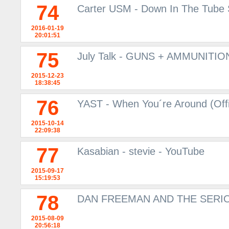
74
Carter USM - Down In The Tube S
2016-01-19
20:01:51
75
July Talk - GUNS + AMMUNITION
2015-12-23
18:38:45
76
YAST - When You´re Around (Offi
2015-10-14
22:09:38
77
Kasabian - stevie - YouTube
2015-09-17
15:19:53
78
DAN FREEMAN AND THE SERIO
2015-08-09
20:56:18