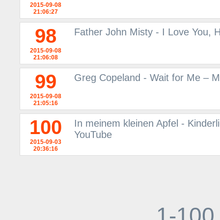
2015-09-08
21:06:27
98
Father John Misty - I Love You,
2015-09-08
21:06:08
99
Greg Copeland - Wait for Me – M
2015-09-08
21:05:16
100
In meinem kleinen Apfel - Kinderl
YouTube
2015-09-03
20:36:16
1-100