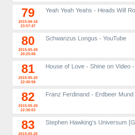
79
Yeah Yeah Yeahs - Heads Will Ro
2015-06-18
23:57:47
80
Schwanzus Longus - YouTube
2015-05-28
20:25:08
81
House of Love - Shine on Video -
2015-05-20
22:40:58
82
Franz Ferdinand - Erdbeer Mund 
2015-05-20
22:36:03
83
Stephen Hawking's Universum [
2015-05-20