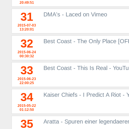
20:49:51
31
DMA's - Laced on Vimeo
2015-07-03
13:20:01
32
Best Coast - The Only Place [O
2015-06-24
00:30:32
33
Best Coast - This Is Real - YouT
2015-06-23
22:00:25
34
Kaiser Chiefs - I Predict A Riot -
2015-05-22
01:12:50
35
Aratta - Spuren einer legendaere