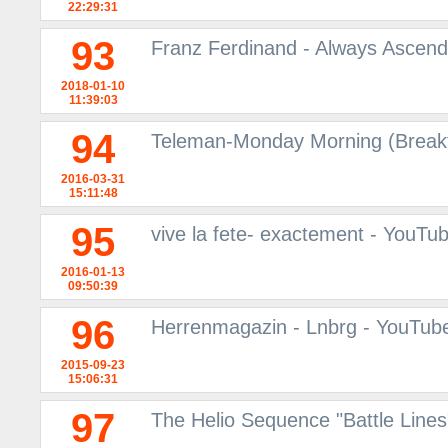
22:29:31
93
Franz Ferdinand - Always Ascendi
2018-01-10
11:39:03
94
Teleman-Monday Morning (Breakf
2016-03-31
15:11:48
95
vive la fete- exactement - YouTu
2016-01-13
09:50:39
96
Herrenmagazin - Lnbrg - YouTub
2015-09-23
15:06:31
97
The Helio Sequence "Battle Line