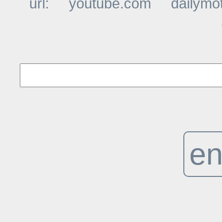
url:
youtube.com
dailymo
t
en