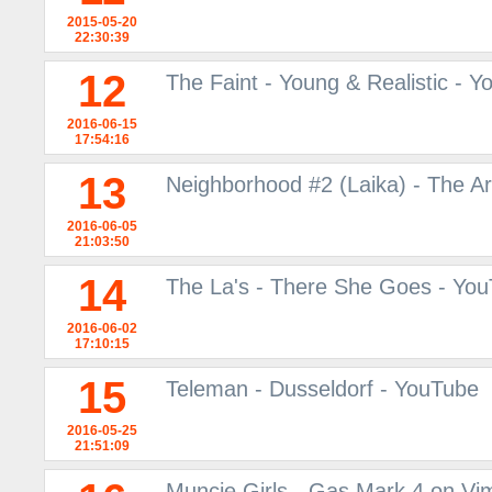
2015-05-20
22:30:39
12
The Faint - Young & Realistic - 
2016-06-15
17:54:16
13
Neighborhood #2 (Laika) - The A
2016-06-05
21:03:50
14
The La's - There She Goes - Yo
2016-06-02
17:10:15
15
Teleman - Dusseldorf - YouTube
2016-05-25
21:51:09
Muncie Girls - Gas Mark 4 on Vi