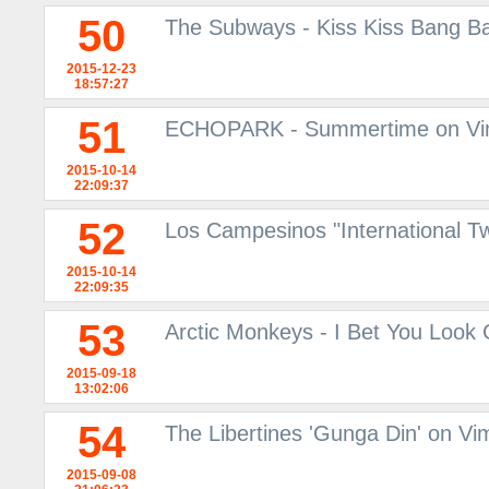
50
The Subways - Kiss Kiss Bang Ban
2015-12-23
18:57:27
51
ECHOPARK - Summertime on V
2015-10-14
22:09:37
52
Los Campesinos "International 
2015-10-14
22:09:35
53
Arctic Monkeys - I Bet You Look
2015-09-18
13:02:06
54
The Libertines 'Gunga Din' on V
2015-09-08