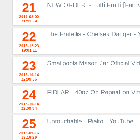
21
NEW ORDER ~ Tutti Frutti [Fan 
2016-02-02
21:41:39
22
The Fratellis - Chelsea Dagger -
2015-12-23
19:01:11
23
Smallpools Mason Jar Official V
2015-10-14
22:09:36
24
FIDLAR - 40oz On Repeat on Vi
2015-10-14
22:09:34
25
Untouchable - Rialto - YouTube
2015-09-16
18:16:29