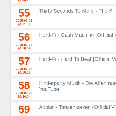
21:06:23
55
Thirty Seconds To Mars - The Kil
2015-07-03
20:51:47
56
Hard-Fi - Cash Machine [Official
2015-07-03
20:50:59
57
Hard-Fi - Hard To Beat [Official 
2015-07-03
20:50:58
58
Kinderparty Musik - Die Affen ras
YouTube
2015-07-03
20:46:04
59
Adolar - Tanzenkotzen (Official V