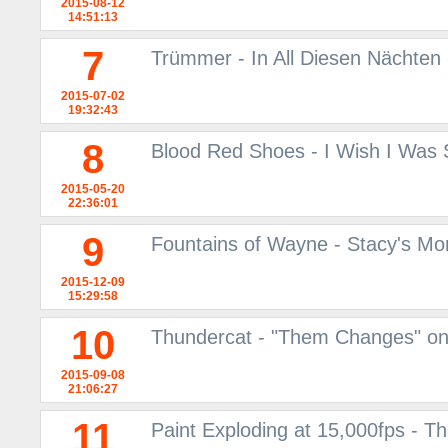
2015-08-12
14:51:13
7
Trümmer - In All Diesen Nächten
2015-07-02
19:32:43
8
Blood Red Shoes - I Wish I Was
2015-05-20
22:36:01
9
Fountains of Wayne - Stacy's M
2015-12-09
15:29:58
10
Thundercat - "Them Changes" o
2015-09-08
21:06:27
11
Paint Exploding at 15,000fps - 