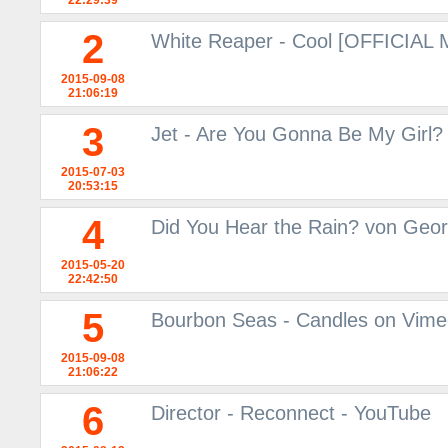
22:29:39
2
White Reaper - Cool [OFFICIAL
2015-09-08
21:06:19
3
Jet - Are You Gonna Be My Girl?
2015-07-03
20:53:15
4
Did You Hear the Rain? von Geor
2015-05-20
22:42:50
5
Bourbon Seas - Candles on Vim
2015-09-08
21:06:22
6
Director - Reconnect - YouTube