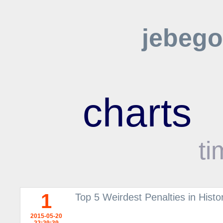
jebego
charts
ti
1
Top 5 Weirdest Penalties in Histor
2015-05-20