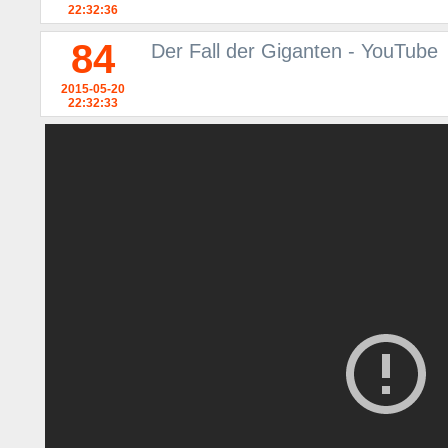
22:32:36
84
Der Fall der Giganten - YouTube
2015-05-20
22:32:33