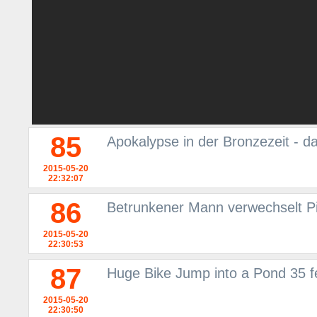
85
Apokalypse in der Bronzezeit - d
2015-05-20
22:32:07
86
Betrunkener Mann verwechselt P
2015-05-20
22:30:53
87
Huge Bike Jump into a Pond 35 fe
2015-05-20
22:30:50