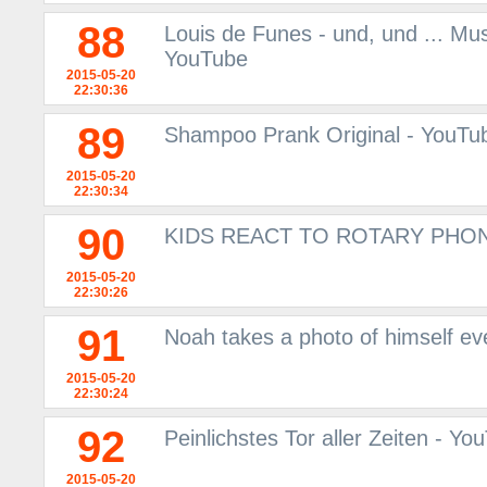
88
Louis de Funes - und, und ... Mu
YouTube
2015-05-20
22:30:36
89
Shampoo Prank Original - YouTu
2015-05-20
22:30:34
90
KIDS REACT TO ROTARY PHON
2015-05-20
22:30:26
91
Noah takes a photo of himself ev
2015-05-20
22:30:24
92
Peinlichstes Tor aller Zeiten - Yo
2015-05-20