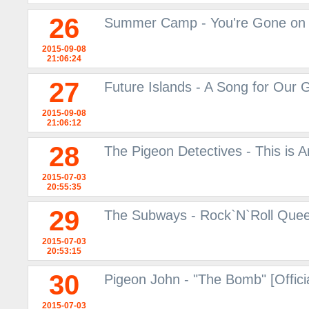
26
Summer Camp - You're Gone on
2015-09-08
21:06:24
27
Future Islands - A Song for Our
2015-09-08
21:06:12
28
The Pigeon Detectives - This is
2015-07-03
20:55:35
29
The Subways - Rock`N`Roll Queen
2015-07-03
20:53:15
30
Pigeon John - "The Bomb" [Offici
2015-07-03