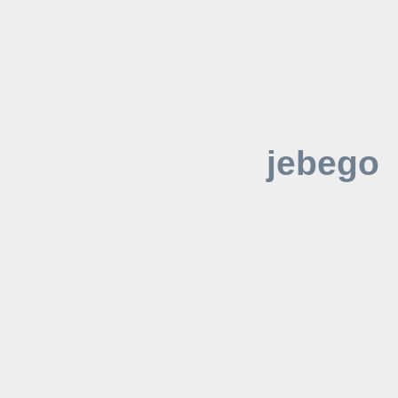
jebego