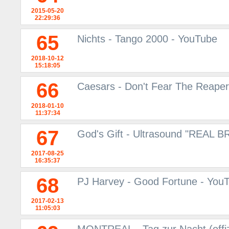
2015-05-20
22:29:36
65
Nichts - Tango 2000 - YouTube
2018-10-12
15:18:05
66
Caesars - Don't Fear The Reaper
2018-01-10
11:37:34
67
God's Gift - Ultrasound "REAL 
2017-08-25
16:35:37
68
PJ Harvey - Good Fortune - You
2017-02-13
11:05:03