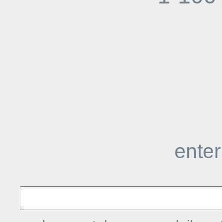
enter