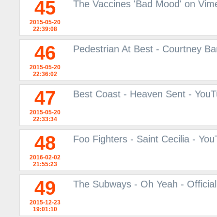
45
The Vaccines 'Bad Mood' on Vim
2015-05-20
22:39:08
46
Pedestrian At Best - Courtney Ba
2015-05-20
22:36:02
47
Best Coast - Heaven Sent - You
2015-05-20
22:33:34
48
Foo Fighters - Saint Cecilia - Yo
2016-02-02
21:55:23
49
The Subways - Oh Yeah - Officia
2015-12-23
19:01:10