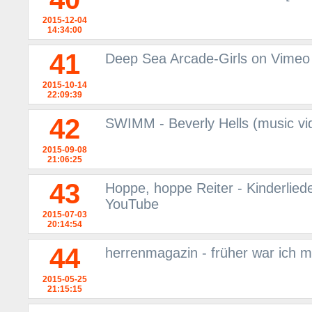
2015-12-04
14:34:00
41
Deep Sea Arcade-Girls on Vimeo
2015-10-14
22:09:39
42
SWIMM - Beverly Hells (music vi
2015-09-08
21:06:25
43
Hoppe, hoppe Reiter - Kinderliede
YouTube
2015-07-03
20:14:54
44
herrenmagazin - früher war ich m
2015-05-25
21:15:15