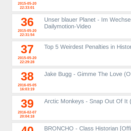
2015-05-20
22:33:01
36
Unser blauer Planet - Im Wechsel 
Dailymotion-Video
2015-05-20
22:31:54
37
Top 5 Weirdest Penalties in Histor
2015-05-20
22:29:28
38
Jake Bugg - Gimme The Love (Off
2016-05-05
16:03:19
39
Arctic Monkeys - Snap Out Of It (
2016-02-07
20:04:18
40
BRONCHO - Class Historian [Offi