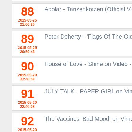
88
Adolar - Tanzenkotzen (Official V
2015-05-25
21:06:25
89
Peter Doherty - 'Flags Of The Old
2015-05-25
20:59:48
90
House of Love - Shine on Video -
2015-05-20
22:40:58
91
JULY TALK - PAPER GIRL on Vi
2015-05-20
22:40:08
92
The Vaccines 'Bad Mood' on Vim
2015-05-20