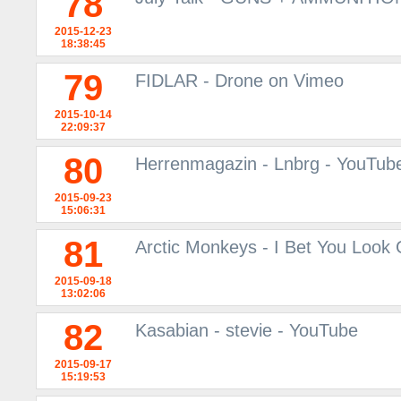
78
2015-12-23
18:38:45
79
FIDLAR - Drone on Vimeo
2015-10-14
22:09:37
80
Herrenmagazin - Lnbrg - YouTub
2015-09-23
15:06:31
81
Arctic Monkeys - I Bet You Look
2015-09-18
13:02:06
82
Kasabian - stevie - YouTube
2015-09-17
15:19:53