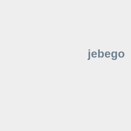
jebego