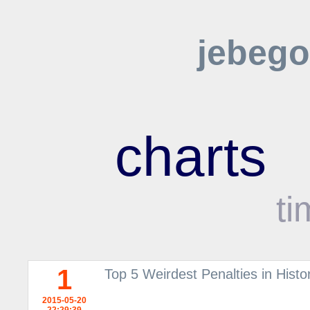
jebego
charts
ti
1
Top 5 Weirdest Penalties in Histor
2015-05-20