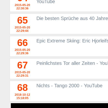
YouTube
2015-05-20
22:30:36
65
Die besten Sprüche aus 40 Jahre
2015-05-20
22:29:44
66
Epic Extreme Skiing: Eric Hjorlei
2015-05-20
22:29:36
67
Peinlichstes Tor aller Zeiten - Yo
2015-05-20
22:29:31
68
Nichts - Tango 2000 - YouTube
2018-10-12
15:18:05