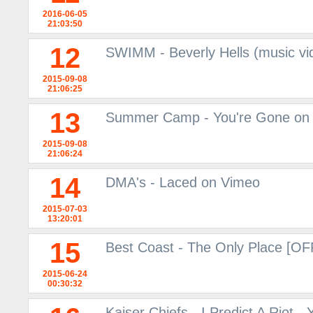
2016-06-05
21:03:50
12
SWIMM - Beverly Hells (music vi
2015-09-08
21:06:25
13
Summer Camp - You're Gone on
2015-09-08
21:06:24
14
DMA's - Laced on Vimeo
2015-07-03
13:20:01
15
Best Coast - The Only Place [O
2015-06-24
00:30:32
Kaiser Chiefs - I Predict A Riot -