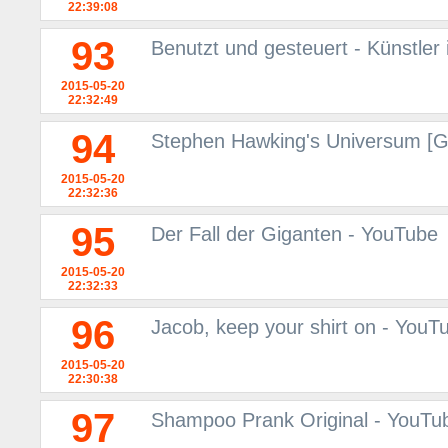
22:39:08
93
Benutzt und gesteuert - Künstler
2015-05-20
22:32:49
94
Stephen Hawking's Universum [
2015-05-20
22:32:36
95
Der Fall der Giganten - YouTube
2015-05-20
22:32:33
96
Jacob, keep your shirt on - YouT
2015-05-20
22:30:38
97
Shampoo Prank Original - YouTu