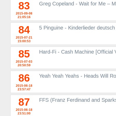
83
Greg Copeland - Wait for Me – M
2015-09-08
21:05:16
84
5 Pinguine - Kinderlieder deutsc
2015-07-21
15:00:53
85
Hard-Fi - Cash Machine [Official
2015-07-03
20:50:59
86
Yeah Yeah Yeahs - Heads Will Ro
2015-06-18
23:57:47
87
FFS (Franz Ferdinand and Sparks
2015-06-18
23:51:00