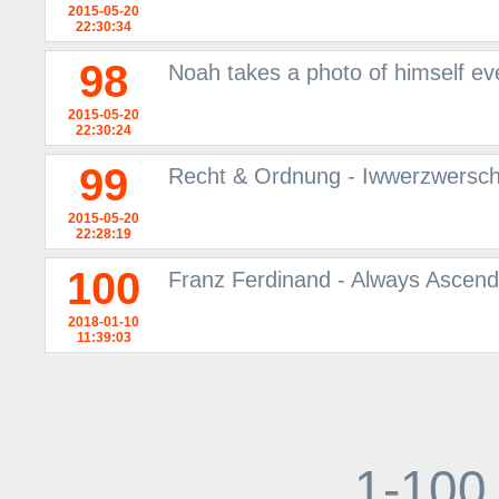
2015-05-20
22:30:34
98
Noah takes a photo of himself ev
2015-05-20
22:30:24
99
Recht & Ordnung - Iwwerzwersch
2015-05-20
22:28:19
100
Franz Ferdinand - Always Ascendi
2018-01-10
11:39:03
1-100