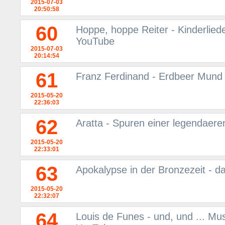
2015-07-03
20:50:58
60
Hoppe, hoppe Reiter - Kinderliede
YouTube
2015-07-03
20:14:54
61
Franz Ferdinand - Erdbeer Mund 
2015-05-20
22:36:03
62
Aratta - Spuren einer legendaere
2015-05-20
22:33:01
63
Apokalypse in der Bronzezeit - d
2015-05-20
22:32:07
64
Louis de Funes - und, und ... Mu