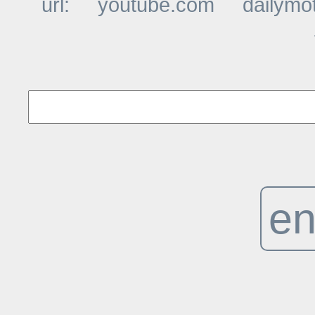
url:
youtube.com
dailymo
t
en