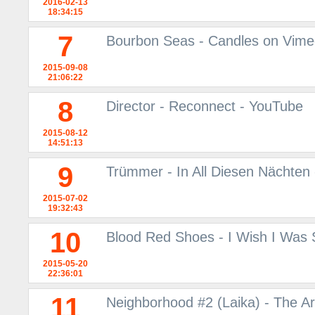
2016-02-13
18:34:15
7
Bourbon Seas - Candles on Vim
2015-09-08
21:06:22
8
Director - Reconnect - YouTube
2015-08-12
14:51:13
9
Trümmer - In All Diesen Nächten
2015-07-02
19:32:43
10
Blood Red Shoes - I Wish I Was
2015-05-20
22:36:01
11
Neighborhood #2 (Laika) - The A