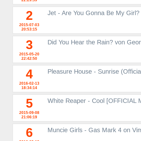
22:29:39
2
Jet - Are You Gonna Be My Girl?
2015-07-03
20:53:15
3
Did You Hear the Rain? von Geor
2015-05-20
22:42:50
4
Pleasure House - Sunrise (Offici
2016-02-13
18:34:14
5
White Reaper - Cool [OFFICIAL
2015-09-08
21:06:19
6
Muncie Girls - Gas Mark 4 on Vi