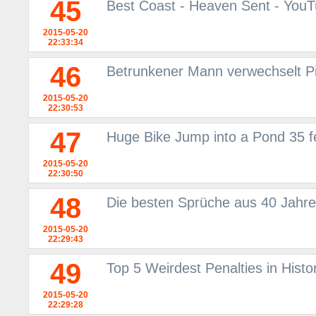
45
Best Coast - Heaven Sent - You
2015-05-20
22:33:34
46
Betrunkener Mann verwechselt P
2015-05-20
22:30:53
47
Huge Bike Jump into a Pond 35 fe
2015-05-20
22:30:50
48
Die besten Sprüche aus 40 Jahre
2015-05-20
22:29:43
49
Top 5 Weirdest Penalties in Histor
2015-05-20
22:29:28