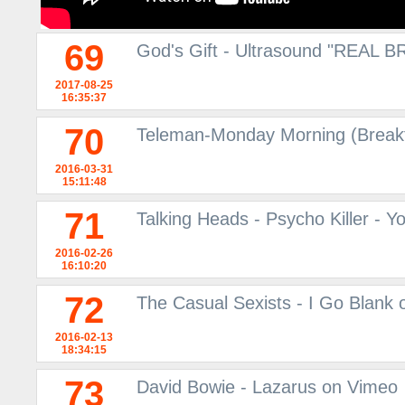
69
God's Gift - Ultrasound "REAL 
2017-08-25
16:35:37
70
Teleman-Monday Morning (Breakf
2016-03-31
15:11:48
71
Talking Heads - Psycho Killer - 
2016-02-26
16:10:20
72
The Casual Sexists - I Go Blank
2016-02-13
18:34:15
73
David Bowie - Lazarus on Vimeo