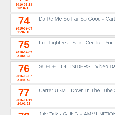
2016-02-13
18:34:13
74
Do Re Me So Far So Good - Car
2016-02-09
15:02:10
75
Foo Fighters - Saint Cecilia - Yo
2016-02-02
21:55:23
76
SUEDE - OUTSIDERS - Video Da
2016-02-02
21:45:52
77
Carter USM - Down In The Tube S
2016-01-19
20:01:51
July Talk - GUNS + AMMUNITION