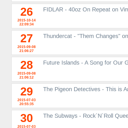
26
FIDLAR - 40oz On Repeat on Vi
2015-10-14
22:09:34
27
Thundercat - "Them Changes" o
2015-09-08
21:06:27
28
Future Islands - A Song for Our
2015-09-08
21:06:12
29
The Pigeon Detectives - This is
2015-07-03
20:55:35
30
The Subways - Rock`N`Roll Queen
2015-07-03