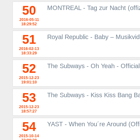
50
MONTREAL - Tag zur Nacht (offiz
2016-05-11
18:29:52
51
Royal Republic - Baby – Musikvi
2016-02-13
18:33:29
52
The Subways - Oh Yeah - Officia
2015-12-23
19:01:10
53
The Subways - Kiss Kiss Bang Ban
2015-12-23
18:57:27
54
YAST - When You´re Around (Offi
2015-10-14