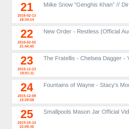
21
Miike Snow "Genghis Khan" // Dir
2016-02-13
18:34:14
22
New Order - Restless (Official A
2016-02-02
21:44:45
23
The Fratellis - Chelsea Dagger -
2015-12-23
19:01:11
24
Fountains of Wayne - Stacy's M
2015-12-09
15:29:58
25
Smallpools Mason Jar Official V
2015-10-14
22:09:36