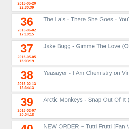
2015-05-20
22:30:39
36
The La's - There She Goes - Yo
2016-06-02
17:10:15
37
Jake Bugg - Gimme The Love (Off
2016-05-05
16:03:19
38
Yeasayer - I Am Chemistry on V
2016-02-13
18:34:13
39
Arctic Monkeys - Snap Out Of It (
2016-02-07
20:04:18
40
NEW ORDER ~ Tutti Frutti [Fan 