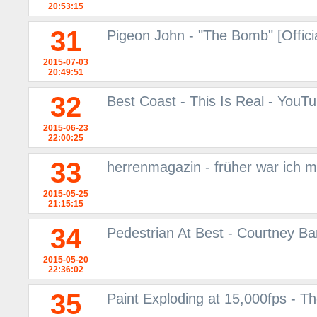
20:53:15
31
Pigeon John - "The Bomb" [Offici
2015-07-03
20:49:51
32
Best Coast - This Is Real - YouT
2015-06-23
22:00:25
33
herrenmagazin - früher war ich m
2015-05-25
21:15:15
34
Pedestrian At Best - Courtney Ba
2015-05-20
22:36:02
35
Paint Exploding at 15,000fps - 