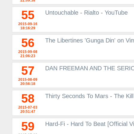
22:09:38
55
Untouchable - Rialto - YouTube
2015-09-16
18:16:29
56
The Libertines 'Gunga Din' on V
2015-09-08
21:06:23
57
DAN FREEMAN AND THE SERIO
2015-08-09
20:56:18
58
Thirty Seconds To Mars - The Kil
2015-07-03
20:51:47
59
Hard-Fi - Hard To Beat [Official 