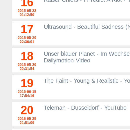
16
2015-05-22
01:12:50
17
Ultrasound - Beautiful Sadness
2015-05-20
22:36:01
18
Unser blauer Planet - Im Wechsel 
Dailymotion-Video
2015-05-20
22:31:54
19
The Faint - Young & Realistic - 
2016-06-15
17:54:16
20
Teleman - Dusseldorf - YouTube
2016-05-25
21:51:09