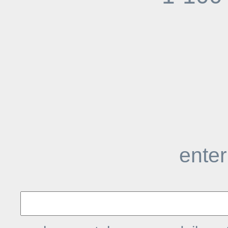
enter