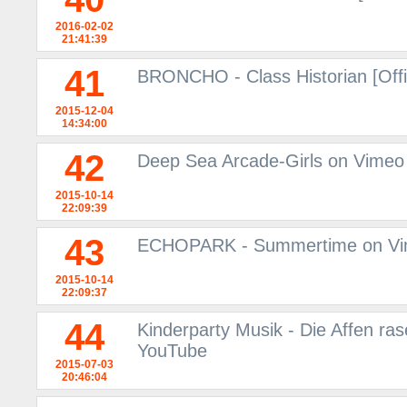
2016-02-02
21:41:39
41
BRONCHO - Class Historian [Offi
2015-12-04
14:34:00
42
Deep Sea Arcade-Girls on Vimeo
2015-10-14
22:09:39
43
ECHOPARK - Summertime on V
2015-10-14
22:09:37
44
Kinderparty Musik - Die Affen ras
YouTube
2015-07-03
20:46:04