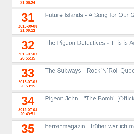
21:06:24
31
Future Islands - A Song for Our
2015-09-08
21:06:12
32
The Pigeon Detectives - This is
2015-07-03
20:55:35
33
The Subways - Rock`N`Roll Queen
2015-07-03
20:53:15
34
Pigeon John - "The Bomb" [Offici
2015-07-03
20:49:51
35
herrenmagazin - früher war ich m