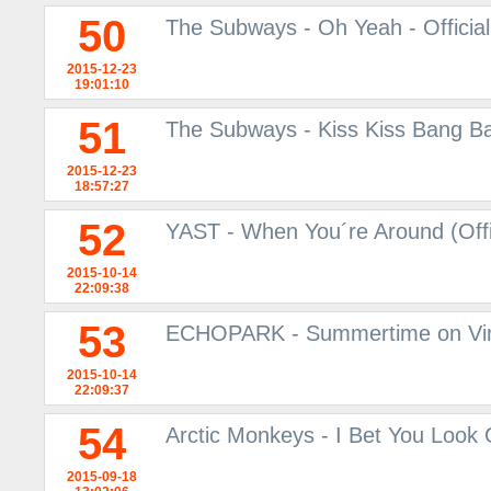
50
The Subways - Oh Yeah - Officia
2015-12-23
19:01:10
51
The Subways - Kiss Kiss Bang Ban
2015-12-23
18:57:27
52
YAST - When You´re Around (Offi
2015-10-14
22:09:38
53
ECHOPARK - Summertime on V
2015-10-14
22:09:37
54
Arctic Monkeys - I Bet You Look
2015-09-18