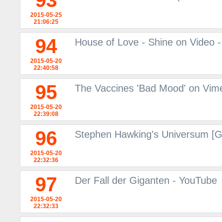
93
2015-05-25
21:06:25
94
House of Love - Shine on Video -
2015-05-20
22:40:58
95
The Vaccines 'Bad Mood' on Vim
2015-05-20
22:39:08
96
Stephen Hawking's Universum [
2015-05-20
22:32:36
97
Der Fall der Giganten - YouTube
2015-05-20
22:32:33