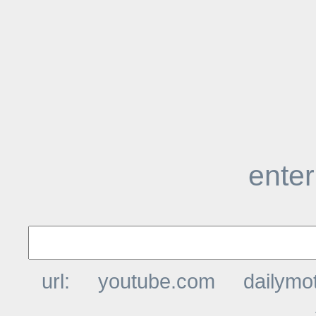
enter
url:
youtube.com
dailymo
t