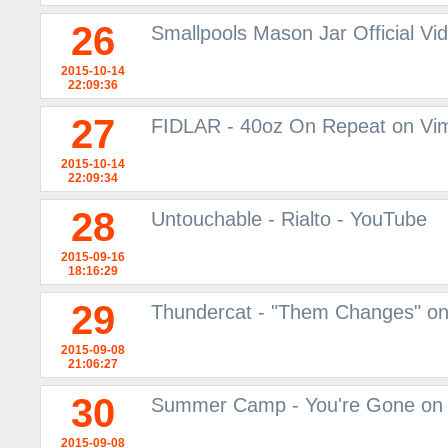
26
Smallpools Mason Jar Official V
2015-10-14
22:09:36
27
FIDLAR - 40oz On Repeat on Vi
2015-10-14
22:09:34
28
Untouchable - Rialto - YouTube
2015-09-16
18:16:29
29
Thundercat - "Them Changes" o
2015-09-08
21:06:27
30
Summer Camp - You're Gone on
2015-09-08