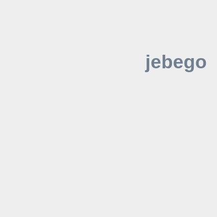
jebego