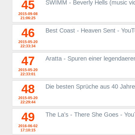
45
SWIMM - Beverly Hells (music vi
2015-09-08
21:06:25
46
Best Coast - Heaven Sent - You
2015-05-20
22:33:34
47
Aratta - Spuren einer legendaere
2015-05-20
22:33:01
48
Die besten Sprüche aus 40 Jahre
2015-05-20
22:29:44
49
The La's - There She Goes - Yo
2016-06-02
17:10:15