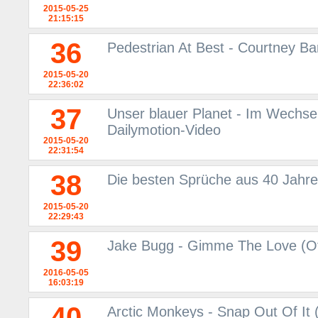
2015-05-25
21:15:15
36
Pedestrian At Best - Courtney Ba
2015-05-20
22:36:02
37
Unser blauer Planet - Im Wechsel 
Dailymotion-Video
2015-05-20
22:31:54
38
Die besten Sprüche aus 40 Jahre
2015-05-20
22:29:43
39
Jake Bugg - Gimme The Love (Off
2016-05-05
16:03:19
40
Arctic Monkeys - Snap Out Of It (