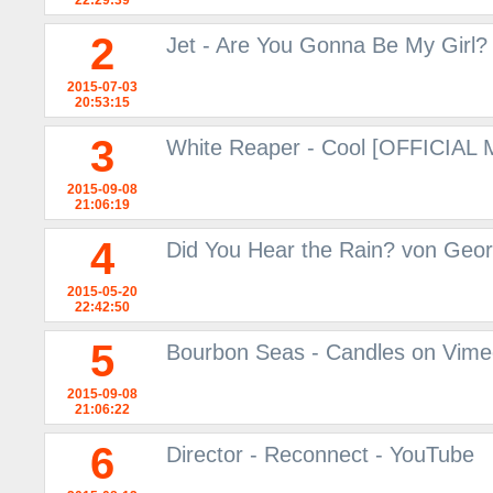
22:29:39
2
Jet - Are You Gonna Be My Girl?
2015-07-03
20:53:15
3
White Reaper - Cool [OFFICIAL
2015-09-08
21:06:19
4
Did You Hear the Rain? von Geor
2015-05-20
22:42:50
5
Bourbon Seas - Candles on Vim
2015-09-08
21:06:22
6
Director - Reconnect - YouTube