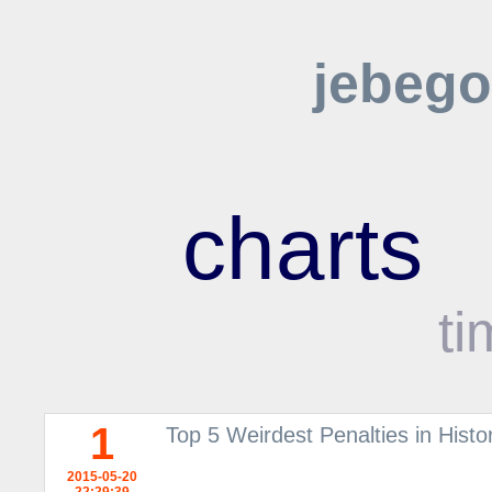
jebego
charts
ti
1
Top 5 Weirdest Penalties in Histor
2015-05-20