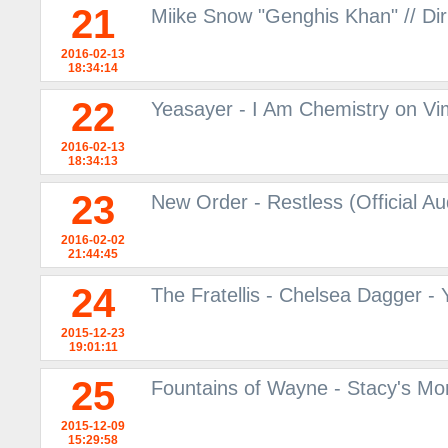
21
Miike Snow "Genghis Khan" // Dir
2016-02-13
18:34:14
22
Yeasayer - I Am Chemistry on V
2016-02-13
18:34:13
23
New Order - Restless (Official A
2016-02-02
21:44:45
24
The Fratellis - Chelsea Dagger -
2015-12-23
19:01:11
25
Fountains of Wayne - Stacy's M
2015-12-09
15:29:58