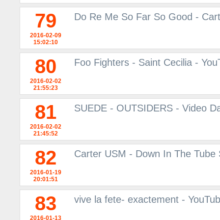
79
Do Re Me So Far So Good - Car
2016-02-09
15:02:10
80
Foo Fighters - Saint Cecilia - Yo
2016-02-02
21:55:23
81
SUEDE - OUTSIDERS - Video Da
2016-02-02
21:45:52
82
Carter USM - Down In The Tube S
2016-01-19
20:01:51
83
vive la fete- exactement - YouTu
2016-01-13