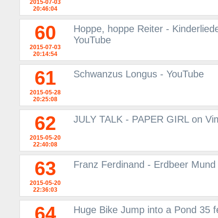
2015-07-03
20:46:04
60
Hoppe, hoppe Reiter - Kinderliede
YouTube
2015-07-03
20:14:54
61
Schwanzus Longus - YouTube
2015-05-28
20:25:08
62
JULY TALK - PAPER GIRL on Vi
2015-05-20
22:40:08
63
Franz Ferdinand - Erdbeer Mund 
2015-05-20
22:36:03
64
Huge Bike Jump into a Pond 35 fe