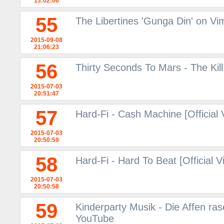
13:02:06
55
The Libertines 'Gunga Din' on V
2015-09-08
21:06:23
56
Thirty Seconds To Mars - The Kil
2015-07-03
20:51:47
57
Hard-Fi - Cash Machine [Official
2015-07-03
20:50:59
58
Hard-Fi - Hard To Beat [Official 
2015-07-03
20:50:58
59
Kinderparty Musik - Die Affen ras
YouTube