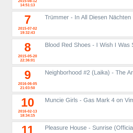
2015-08-12
14:51:13
7
Trümmer - In All Diesen Nächten
2015-07-02
19:32:43
8
Blood Red Shoes - I Wish I Was
2015-05-20
22:36:01
9
Neighborhood #2 (Laika) - The A
2016-06-05
21:03:50
10
Muncie Girls - Gas Mark 4 on Vi
2016-02-13
18:34:15
11
Pleasure House - Sunrise (Offici