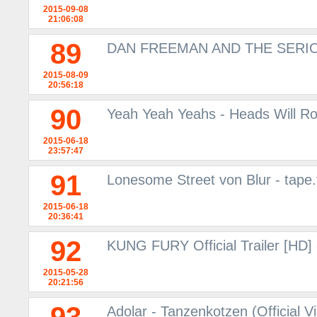
2015-09-08
21:06:08
89
DAN FREEMAN AND THE SERIO
2015-08-09
20:56:18
90
Yeah Yeah Yeahs - Heads Will Ro
2015-06-18
23:57:47
91
Lonesome Street von Blur - tape.
2015-06-18
20:36:41
92
KUNG FURY Official Trailer [HD]
2015-05-28
20:21:56
Adolar - Tanzenkotzen (Official V