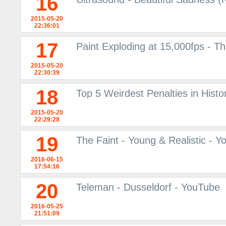
16
2015-05-20
22:36:01
17
Paint Exploding at 15,000fps - 
2015-05-20
22:30:39
18
Top 5 Weirdest Penalties in Histor
2015-05-20
22:29:28
19
The Faint - Young & Realistic - 
2016-06-15
17:54:16
20
Teleman - Dusseldorf - YouTube
2016-05-25
21:51:09