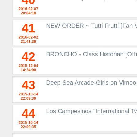
2016-02-07
20:04:18
41
NEW ORDER ~ Tutti Frutti [Fan 
2016-02-02
21:41:39
42
BRONCHO - Class Historian [Offi
2015-12-04
14:34:00
43
Deep Sea Arcade-Girls on Vimeo
2015-10-14
22:09:39
44
Los Campesinos "International 
2015-10-14
22:09:35