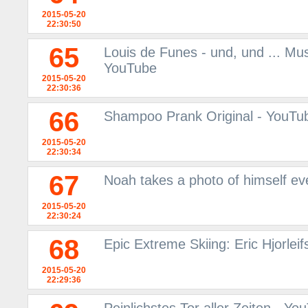
2015-05-20
22:30:50
65
Louis de Funes - und, und ... Mu
YouTube
2015-05-20
22:30:36
66
Shampoo Prank Original - YouTu
2015-05-20
22:30:34
67
Noah takes a photo of himself ev
2015-05-20
22:30:24
68
Epic Extreme Skiing: Eric Hjorlei
2015-05-20
22:29:36