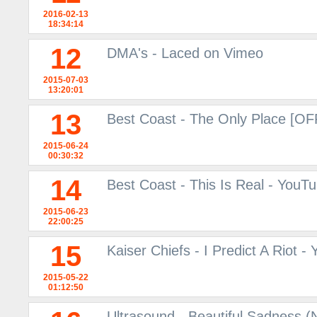
2016-02-13
18:34:14
12
DMA's - Laced on Vimeo
2015-07-03
13:20:01
13
Best Coast - The Only Place [O
2015-06-24
00:30:32
14
Best Coast - This Is Real - YouT
2015-06-23
22:00:25
15
Kaiser Chiefs - I Predict A Riot -
2015-05-22
01:12:50
Ultrasound - Beautiful Sadness