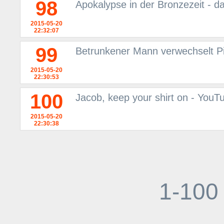
98
Apokalypse in der Bronzezeit - d
2015-05-20
22:32:07
99
Betrunkener Mann verwechselt P
2015-05-20
22:30:53
100
Jacob, keep your shirt on - YouT
2015-05-20
22:30:38
1-100