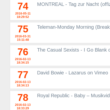
74
MONTREAL - Tag zur Nacht (offiz
2016-05-11
18:29:52
75
Teleman-Monday Morning (Breakf
2016-03-31
15:11:48
76
The Casual Sexists - I Go Blank
2016-02-13
18:34:15
77
David Bowie - Lazarus on Vimeo
2016-02-13
18:34:13
78
Royal Republic - Baby – Musikvi
2016-02-13
18:33:29