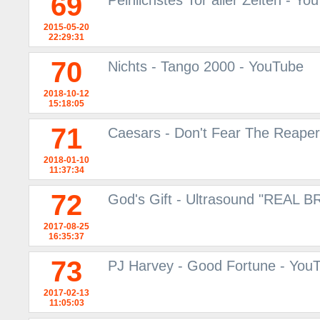
69
Peinlichstes Tor aller Zeiten - Yo
2015-05-20
22:29:31
70
Nichts - Tango 2000 - YouTube
2018-10-12
15:18:05
71
Caesars - Don't Fear The Reaper
2018-01-10
11:37:34
72
God's Gift - Ultrasound "REAL 
2017-08-25
16:35:37
73
PJ Harvey - Good Fortune - You
2017-02-13
11:05:03