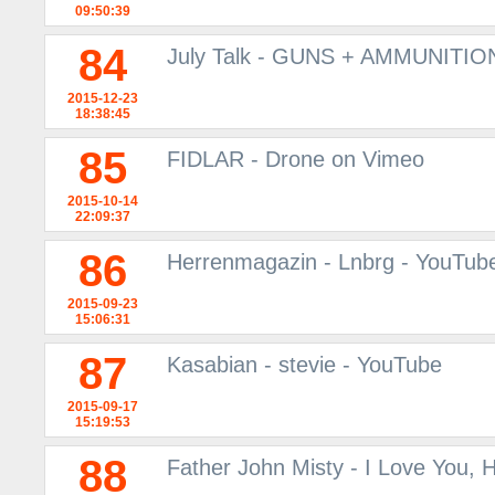
09:50:39
84
July Talk - GUNS + AMMUNITION
2015-12-23
18:38:45
85
FIDLAR - Drone on Vimeo
2015-10-14
22:09:37
86
Herrenmagazin - Lnbrg - YouTub
2015-09-23
15:06:31
87
Kasabian - stevie - YouTube
2015-09-17
15:19:53
88
Father John Misty - I Love You,